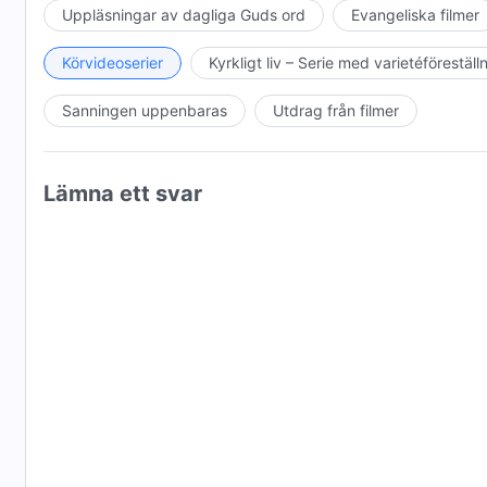
Festival, United States, 2017
Uppläsningar av dagliga Guds ord
Evangeliska filmer
Best Foreign Experimental Feature, KaPow Intergalacti
Körvideoserier
Kyrkligt liv – Serie med varietéföreställ
Nominee for Best Narrative Feature Film, Barcelona Pl
Sanningen uppenbaras
Utdrag från filmer
Semi-finalist, Shutter Speed Film Festival, United Stat
OFFICIAL SELECTIONS
Lämna ett svar
6th Delhi International Film Festival, India, October 31
Near Nazareth Festival, Israel, December 12, 2017
Maikop International Film Festival, Russia, July 8, 201