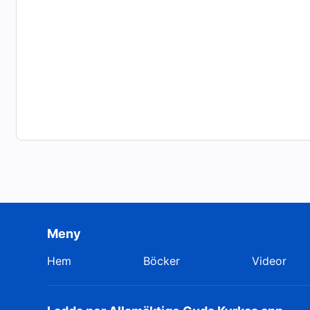
Meny
Hem
Böcker
Videor