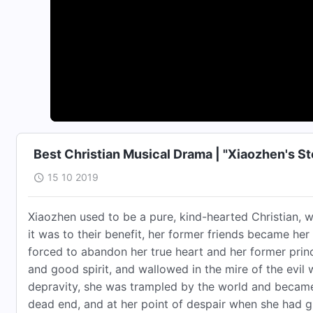
Best Christian Musical Drama | "Xiaozhen's Sto
15 10 2019
Xiaozhen used to be a pure, kind-hearted Christian, 
it was to their benefit, her former friends became her
forced to abandon her true heart and her former pri
and good spirit, and wallowed in the mire of the evil
depravity, she was trampled by the world and became
dead end, and at her point of despair when she had giv