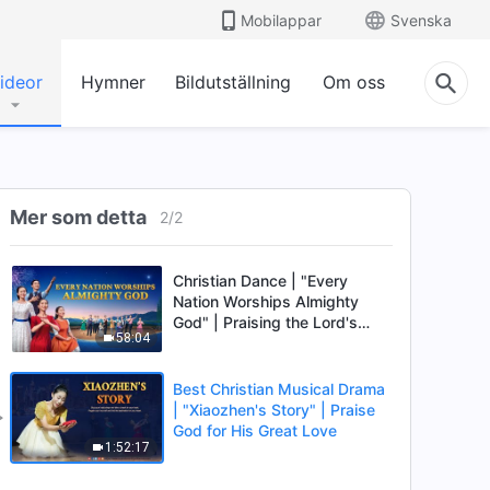
Mobilappar
Svenska
ideor
Hymner
Bildutställning
Om oss
Mer som detta
2
/
2
Christian Dance | "Every
Nation Worships Almighty
God" | Praising the Lord's
58:04
Return
Best Christian Musical Drama
| "Xiaozhen's Story" | Praise
God for His Great Love
1:52:17