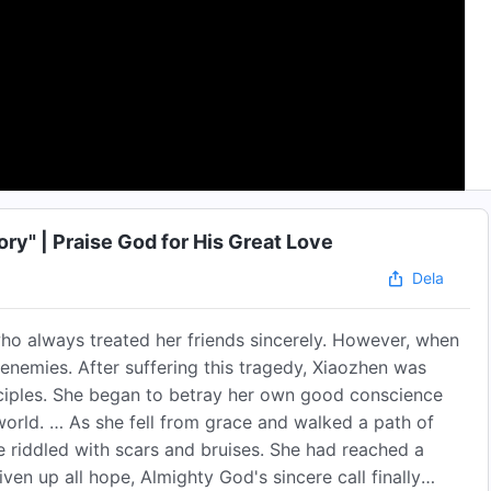
ry" | Praise God for His Great Love
Dela
who always treated her friends sincerely. However, when
 enemies. After suffering this tragedy, Xiaozhen was
nciples. She began to betray her own good conscience
 world. … As she fell from grace and walked a path of
 riddled with scars and bruises. She had reached a
en up all hope, Almighty God's sincere call finally