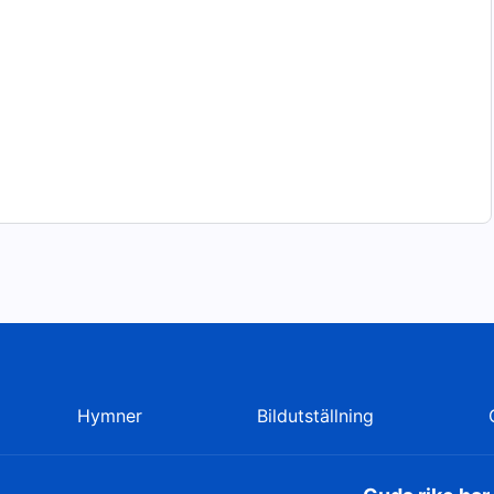
Hymner
Bildutställning