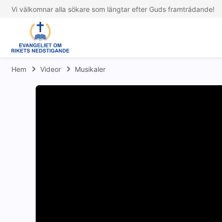
Vi välkomnar alla sökare som längtar efter Guds framträdande!
Hem
Videor
Musikaler