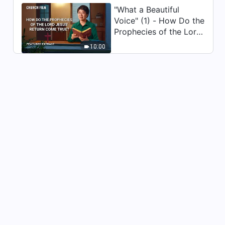
"What a Beautiful
Voice" (1) - How Do the
Prophecies of the Lord
Jesus' Return Come
10:00
True