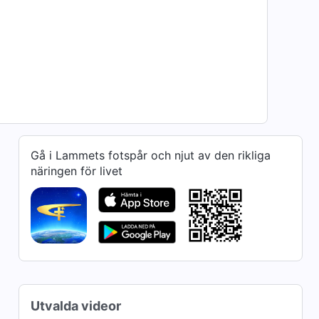
Gå i Lammets fotspår och njut av den rikliga
näringen för livet
Utvalda videor