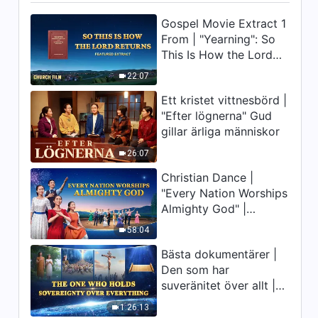
Gospel Movie Extract 1
From | "Yearning": So
This Is How the Lord
Returns
22:07
Ett kristet vittnesbörd |
"Efter lögnerna" Gud
gillar ärliga människor
26:07
Christian Dance |
"Every Nation Worships
Almighty God" |
Praising the Lord's
58:04
Return
Bästa dokumentärer |
Den som har
suveränitet över allt |
Gud är stor
1:26:13