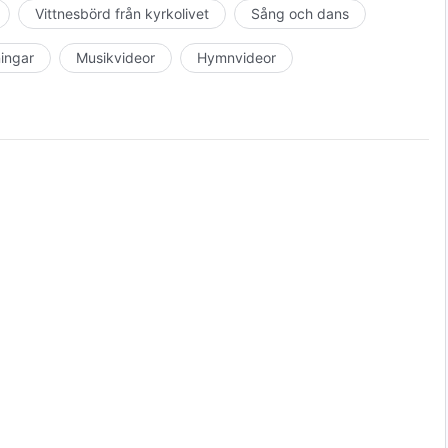
Vittnesbörd från kyrkolivet
Sång och dans
c Film Festival, United States, 2017
ningar
Musikvideor
Hymnvideor
anet Film Festival, Spain, 2018
es, 2018
, 2017
8